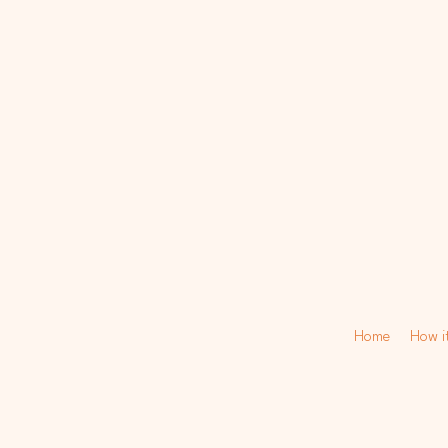
Home
How i