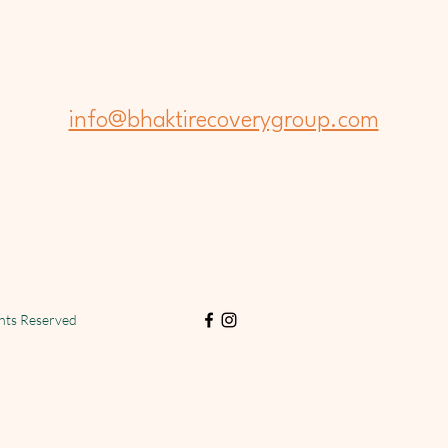
info@bhaktirecoverygroup.com
ghts Reserved