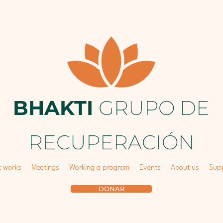
BHAKTI
GRUPO DE
RECUPERACIÓN
t works
Meetings
Working a program
Events
About us
Supp
DONAR