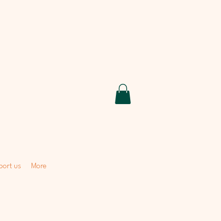
ort us
More