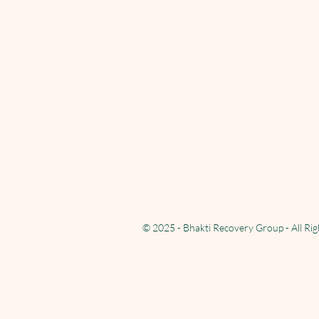
© 2025 - Bhakti Recovery Group - All Ri