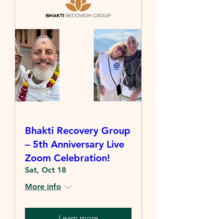
Bhakti Recovery Group
– 5th Anniversary Live
Zoom Celebration!
Sat, Oct 18
More info
Learn more