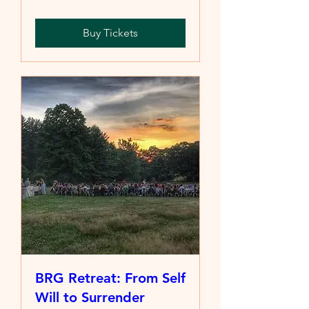
Buy Tickets
BRG Retreat: From Self
Will to Surrender