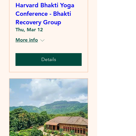
Harvard Bhakti Yoga
Conference - Bhakti
Recovery Group
Thu, Mar 12
More info
Details