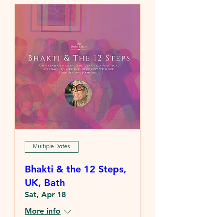
Multiple Dates
Bhakti & the 12 Steps,
UK, Bath
Sat, Apr 18
More info