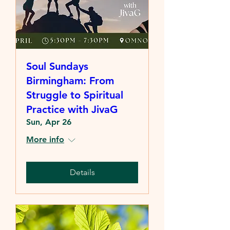
Soul Sundays
Birmingham: From
Struggle to Spiritual
Practice with JivaG
Sun, Apr 26
More info
Details