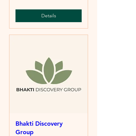
Details
Bhakti Discovery
Group