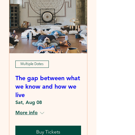
Multiple Dates
The gap between what
we know and how we
live
Sat, Aug 08
More info
Buy Tickets