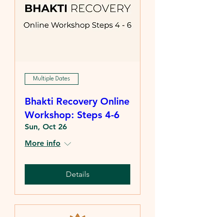
Multiple Dates
Bhakti Recovery Online
Workshop: Steps 4-6
Sun, Oct 26
More info
Details