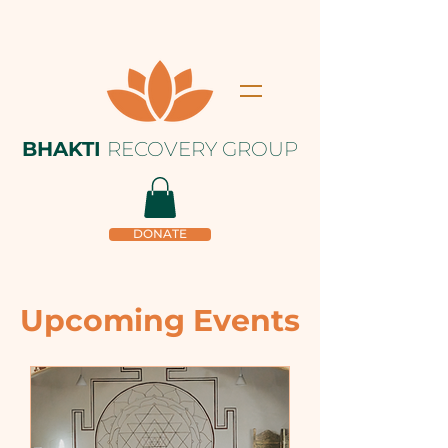
BHAKTI
RECOVERY GROUP
DONATE
Upcoming Events