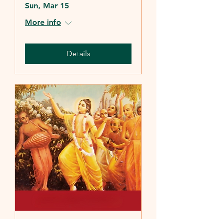
Sun, Mar 15
More info
Details