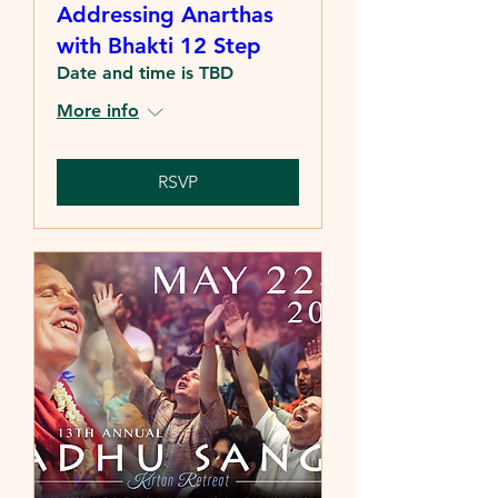
Addressing Anarthas
with Bhakti 12 Step
Date and time is TBD
More info
RSVP