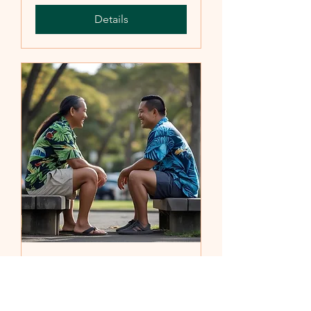
Details
Becoming a 12 Step
Sponsor
Sat, Aug 23