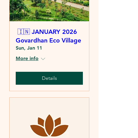
🇮🇳 JANUARY 2026
Govardhan Eco Village
Sun, Jan 11
More info
Details