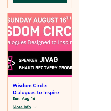
Wisdom Circle:
Dialogues to Inspire
Sun, Aug 16
More info