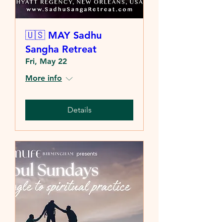
🇺🇸 MAY Sadhu
Sangha Retreat
Fri, May 22
More info
Details