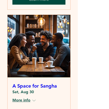
A Space for Sangha
Sat, Aug 30
More info