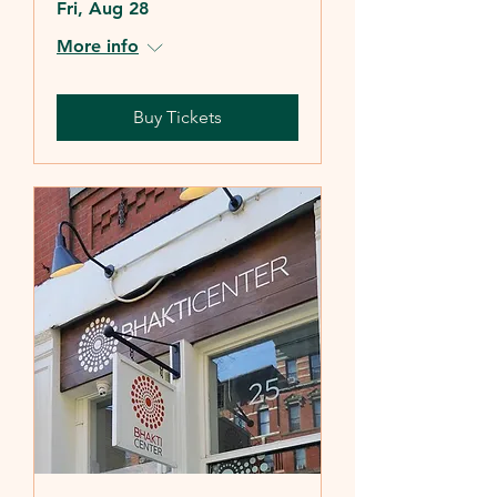
Fri, Aug 28
More info
Buy Tickets