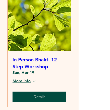
In Person Bhakti 12
Step Workshop
Sun, Apr 19
More info
Details