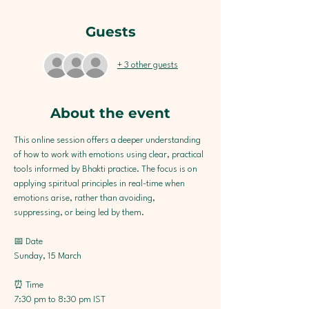
Guests
+ 3 other guests
About the event
This online session offers a deeper understanding 
of how to work with emotions using clear, practical 
tools informed by Bhakti practice. The focus is on 
applying spiritual principles in real-time when 
emotions arise, rather than avoiding, 
suppressing, or being led by them.
📅 Date
Sunday, 15 March
⏰ Time
7:30 pm to 8:30 pm IST