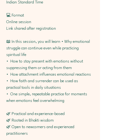
Indian Standard Time
💻 Format
Online session
Link shared after registration
📖 In this session, you will learn • Why emotional 
struggle can continue even while practicing 
spiritual life
•⁠  ⁠How to stay present with emotions without 
suppressing them or acting from them
•⁠  ⁠How attachment influences emotional reactions
•⁠  ⁠How faith and surrender can be used as 
practical tools in daily situations
•⁠  ⁠One simple, repeatable practice for moments 
when emotions feel overwhelming
🌿 Practical and experience-based
🌿 Rooted in Bhakti wisdom
🌿 Open to newcomers and experienced 
practitioners