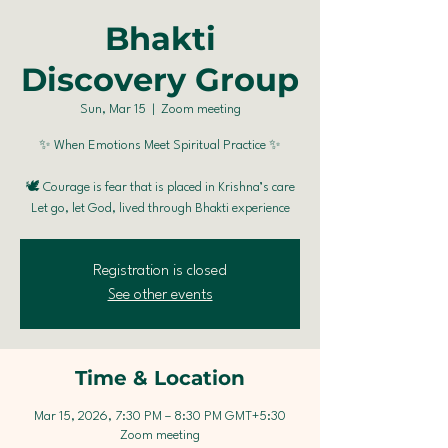
Bhakti
Discovery Group
Sun, Mar 15
  |  
Zoom meeting
✨ When Emotions Meet Spiritual Practice ✨
🕊️ Courage is fear that is placed in Krishna’s care
Registration is closed
See other events
Time & Location
Mar 15, 2026, 7:30 PM – 8:30 PM GMT+5:30
Zoom meeting