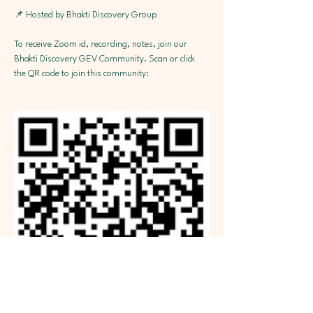
📌 Hosted by Bhakti Discovery Group
To receive Zoom id, recording, notes, join our 
Bhakti Discovery GEV Community. Scan or click 
the QR code to join this community: