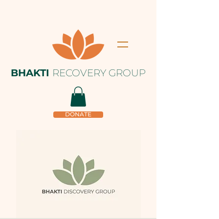
BHAKTI
RECOVERY GROUP
DONATE