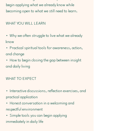
begin applying what we already know while 
becoming open to what we still need to learn.
WHAT YOU WILL LEARN
•⁠  ⁠Why we often struggle to live what we already 
know
•⁠  ⁠Practical spiritual tools for awareness, action, 
and change
•⁠  ⁠How to begin closing the gap between insight 
and daily living
WHAT TO EXPECT
•⁠  ⁠Interactive discussions, reflection exercises, and 
practical application
•⁠  ⁠Honest conversation in a welcoming and 
respectful environment
•⁠  ⁠Simple tools you can begin applying 
immediately in daily life