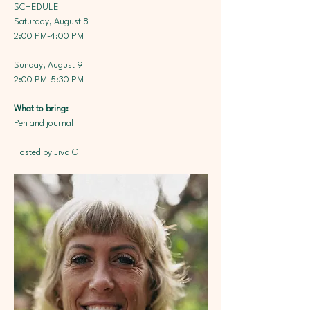
SCHEDULE
Saturday, August 8
2:00 PM-4:00 PM
Sunday, August 9
2:00 PM-5:30 PM
What to bring: 
Pen and journal
Hosted by Jiva G