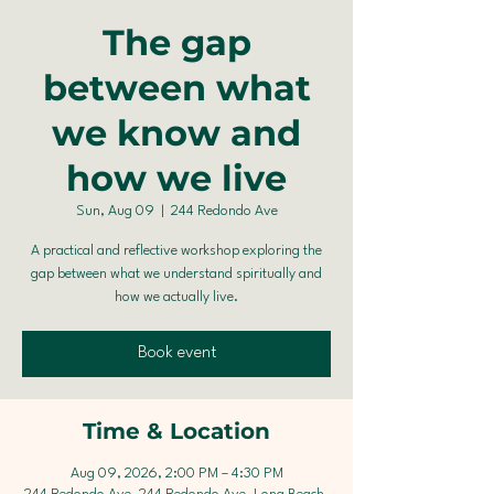
The gap
between what
we know and
how we live
Sun, Aug 09
  |  
244 Redondo Ave
A practical and reflective workshop exploring the
gap between what we understand spiritually and
how we actually live.
Book event
Time & Location
Aug 09, 2026, 2:00 PM – 4:30 PM