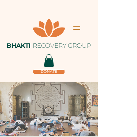
BHAKTI
RECOVERY GROUP
DONATE