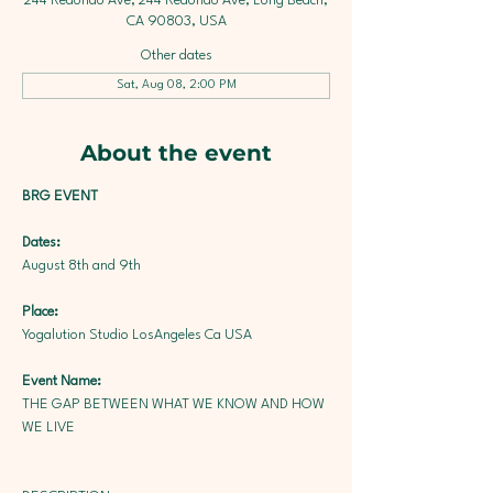
244 Redondo Ave, 244 Redondo Ave, Long Beach,
CA 90803, USA
Other dates
Sat, Aug 08, 2:00 PM
About the event
BRG EVENT
Dates: 
August 8th and 9th
Place: 
Yogalution Studio
LosAngeles Ca USA
Event Name: 
THE GAP BETWEEN WHAT WE KNOW AND HOW 
WE LIVE