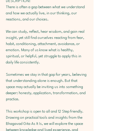
DESCRIPTION:
There is often a gap between what we understand 
and how we actually live, in our thinking, our 
reactions, and our choices.
We can study, reflect, hear wisdom, and gain real 
insight, yet still find ourselves reacting from fear, 
habit, conditioning, attachment, avoidance, or 
emotion. Many of us know what is healthy, 
spiritual, or helpful, yet struggle to apply this in 
daily life consistently.
Sometimes we stay in that gap for years, believing 
that understanding alone is enough. But that 
space may actually be inviting us into something 
deeper: honesty, application, transformation, and 
practice.
This workshop is open to all and 12 Step friendly. 
Drawing on practical tools and insights from the 
Bhagavad Gita As It Is, we will explore the space 
between knowledge and lived experience, and 