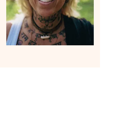
Tickets
Ticket type
Ticket BRG Event at Yogalution
More info
Price
From $35.00 to $108.00