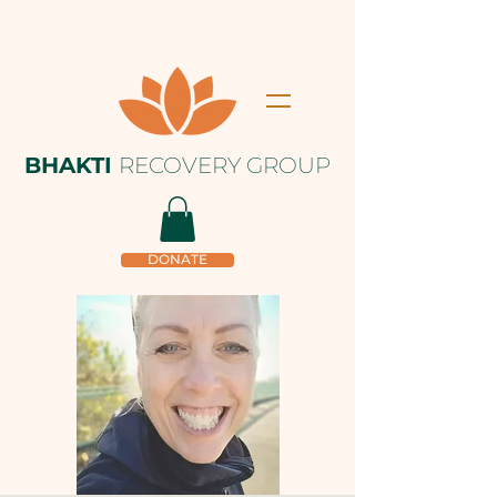
BHAKTI
RECOVERY GROUP
DONATE