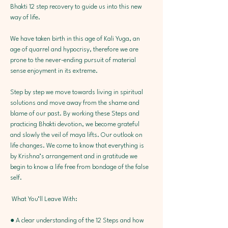
Bhakti 12 step recovery to guide us into this new 
way of life.
We have taken birth in this age of Kali Yuga, an 
age of quarrel and hypocrisy, therefore we are 
prone to the never-ending pursuit of material 
sense enjoyment in its extreme.
Step by step we move towards living in spiritual 
solutions and move away from the shame and 
blame of our past. By working these Steps and 
practicing Bhakti devotion, we become grateful 
and slowly the veil of maya lifts. Our outlook on 
life changes. We come to know that everything is 
by Krishna’s arrangement and in gratitude we 
begin to know a life free from bondage of the false 
self.
 What You’ll Leave With: 
● A clear understanding of the 12 Steps and how 