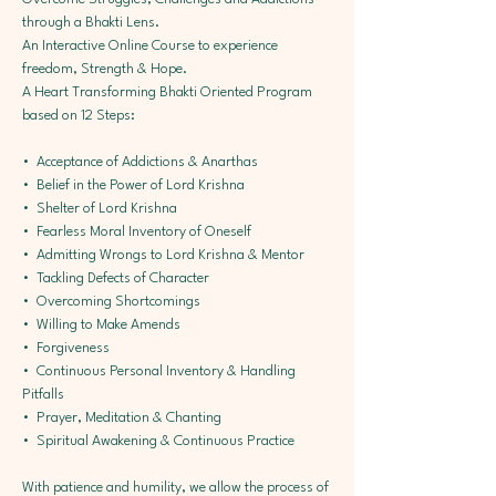
through a Bhakti Lens.
An Interactive Online Course to experience 
freedom, Strength & Hope.
A Heart Transforming Bhakti Oriented Program 
based on 12 Steps:
•⁠  ⁠Acceptance of Addictions & Anarthas
•⁠  ⁠Belief in the Power of Lord Krishna
•⁠  ⁠Shelter of Lord Krishna
•⁠  ⁠Fearless Moral Inventory of Oneself
•⁠  ⁠Admitting Wrongs to Lord Krishna & Mentor 
•⁠  ⁠Tackling Defects of Character 
•⁠  ⁠Overcoming Shortcomings 
•⁠  ⁠Willing to Make Amends 
•⁠  ⁠Forgiveness 
•⁠  ⁠Continuous Personal Inventory & Handling 
Pitfalls 
•⁠  ⁠Prayer, Meditation & Chanting 
•⁠  ⁠Spiritual Awakening & Continuous Practice
With patience and humility, we allow the process of 