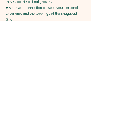
they support spiritual growth.
● A sense of connection between your personal 
experience and the teachings of the Bhagavad 
Gita .
● Simple worksheets you can turn to for personal 
reflection.
● Encouragement to walk the path of Bhakti at 
your own pace, with Krishna at the center
● Online Community + Local Support 
● Recommended Literature & Bhakti Recovery 
Resources 
Facilitators :  JivaG and Dominica
Dates : 13, 14 & 15 June 
Timing: 7 to 9 pm IST 
Course Fees : 999/- Rs Only 
Registration link here 
To understand more about this unique Interactive 
program Join our Orientation Program on 1st 
June, Sunday ( 8-9 pm IST). In the Orientation 