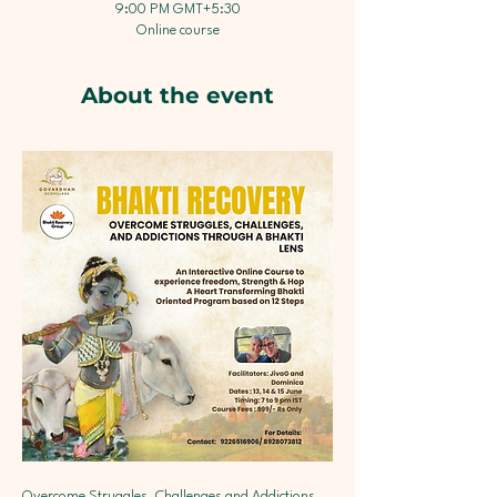
9:00 PM GMT+5:30
Online course
About the event
Overcome Struggles, Challenges and Addictions 