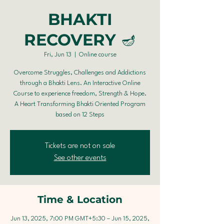
BHAKTI
RECOVERY 🪔
Fri, Jun 13
  |  
Online course
Overcome Struggles, Challenges and Addictions
through a Bhakti Lens. An Interactive Online
Course to experience freedom, Strength & Hope.
A Heart Transforming Bhakti Oriented Program
based on 12 Steps
Tickets are not on sale
See other events
Time & Location
Jun 13, 2025, 7:00 PM GMT+5:30 – Jun 15, 2025,